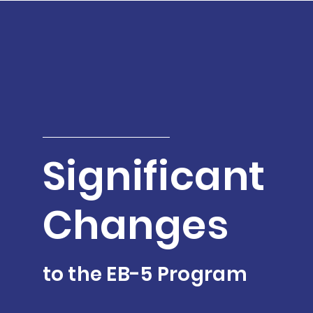
Significant
Changes
to the EB-5 Program