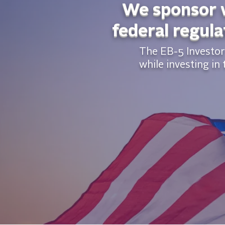
We sponsor w
federal regula
The EB-5 Investor 
while investing in