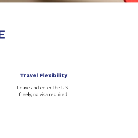
E
Travel Flexibility
Leave and enter the U.S.
freely; no visa required