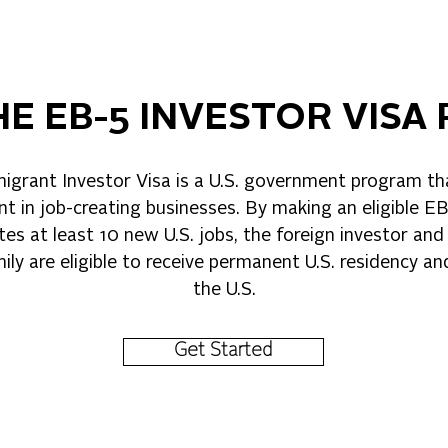
HE EB-5 INVESTOR VIS
grant Investor Visa is a U.S. government program t
t in job-creating businesses. By making an eligible E
tes at least 10 new U.S. jobs, the foreign investor and 
ly are eligible to receive permanent U.S. residency a
the U.S.
Get Started