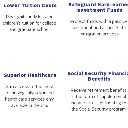
Safeguard Hard-earne
Lower Tuition Costs
Investment Funds
Pay significantly less for
Protect funds with a passive
children’s tuition for college
investment and a successful
and graduate school
immigration process
Social Security Financi
Superior Healthcare
Benefits
Gain access to the most
Receive retirement benefits
technologically advanced
in the form of supplemental
health care services only
income after contributing to
available in the U.S.
the Social Security program